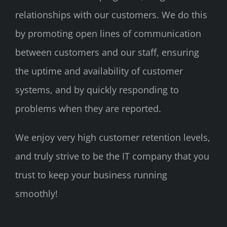
relationships with our customers. We do this
by promoting open lines of communication
between customers and our staff, ensuring
the uptime and availability of customer
systems, and by quickly responding to
problems when they are reported.
We enjoy very high customer retention levels,
and truly strive to be the IT company that you
trust to keep your business running
smoothly!