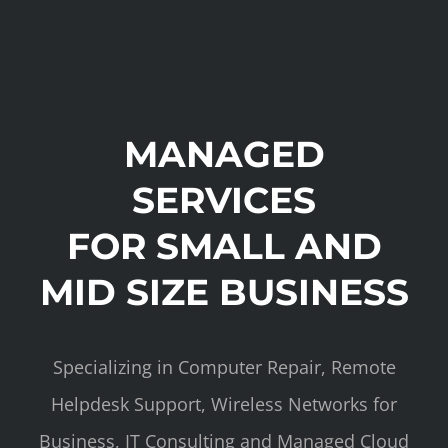
MANAGED
SERVICES
FOR SMALL AND
MID SIZE BUSINESS
Specializing in Computer Repair, Remote
Helpdesk Support, Wireless Networks for
Business, IT Consulting and Managed Cloud