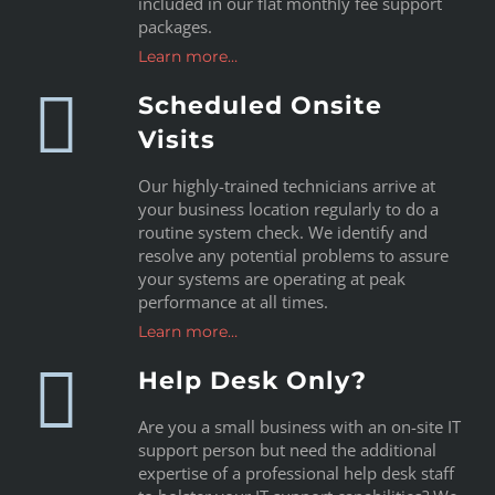
included in our flat monthly fee support
packages.
Learn more…
Scheduled Onsite
Visits
Our highly-trained technicians arrive at
your business location regularly to do a
routine system check. We identify and
resolve any potential problems to assure
your systems are operating at peak
performance at all times.
Learn more…
Help Desk Only?
Are you a small business with an on-site IT
support person but need the additional
expertise of a professional help desk staff