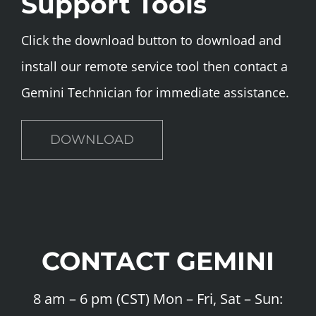
Support Tools
Click the download button to download and
install our remote service tool then contact a
Gemini Technician for immediate assistance.
DOWNLOAD
CONTACT GEMINI
8 am – 6 pm (CST) Mon – Fri, Sat – Sun: