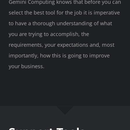
Gemini Computing knows that before you can
select the best tool for the job it is imperative
to have a thorough understanding of what
you are trying to accomplish, the
requirements, your expectations and, most
importantly, how this is going to improve
your business.