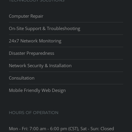
Computer Repair
On-Site Support & Troubleshooting
24x7 Network Monitoring
Disaster Preparedness
Network Security & Installation
Consultation
Mobile Friendly Web Design
HOURS OF OPERATION
Mon - Fri: 7:00 am - 6:00 pm (CST), Sat - Sun: Closed