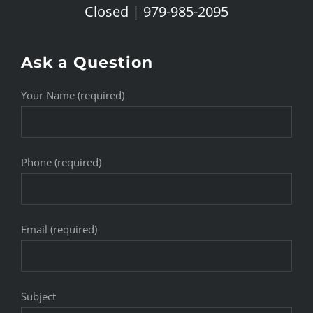
Closed
|
979-985-2095
Ask a Question
Your Name (required)
Phone (required)
Email (required)
Subject