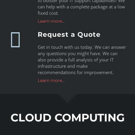
to bolster your IT support capabilities? We
can help with a complete package at a low
fixed cost.
Learn more…
Request a Quote
Get in touch with us today. We can answer
any questions you might have. We can
also provide a full analysis of your IT
infrastructure and make
recommendations for improvement.
Learn more…
CLOUD COMPUTING