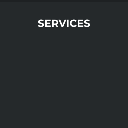
SERVICES