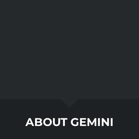
ABOUT GEMINI