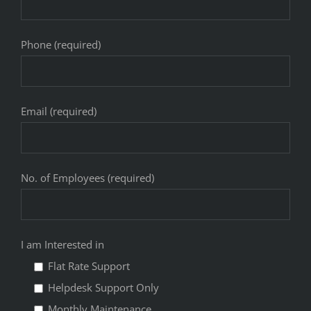
Phone (required)
Email (required)
No. of Employees (required)
I am Interested in
Flat Rate Support
Helpdesk Support Only
Monthly Maintenance