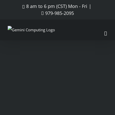
8 am to 6 pm (CST) Mon - Fri
|
979-985-2095