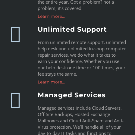
the entire year. Got a problem? not a
problem; it’s covered.
Learn more…
Unlimited Support
From unlimited remote support, unlimited
help desk and unlimited in-shop computer
repair services, we do what it takes to
earn your confidence. Whether you use
our help desk one time or 100 times, your
fee stays the same.
Learn more…
Managed Services
Managed services include Cloud Servers,
Off-Site Backups, Hosted Exchange
Mailboxes and Cloud Anti-Spam and Anti-
Virus protection. We’ll handle all of your
day-to-day IT tasks and functions to