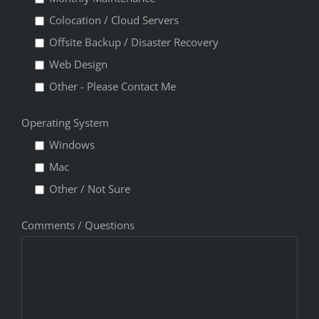
Colocation / Cloud Servers
Offsite Backup / Disaster Recovery
Web Design
Other - Please Contact Me
Operating System
Windows
Mac
Other / Not Sure
Comments / Questions