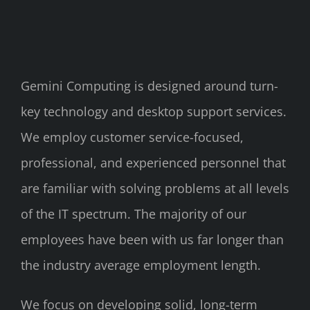
Gemini Computing is designed around turn-
key technology and desktop support services.
We employ customer service-focused,
professional, and experienced personnel that
are familiar with solving problems at all levels
of the IT spectrum. The majority of our
employees have been with us far longer than
the industry average employment length.
We focus on developing solid, long-term