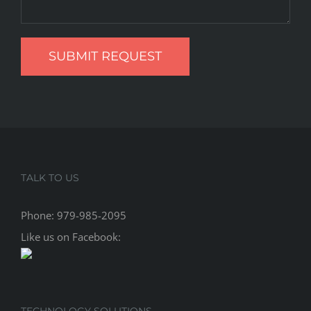
TALK TO US
Phone:
979-985-2095
Like us on Facebook:
TECHNOLOGY SOLUTIONS