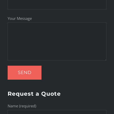
Your Message
Request a Quote
Name (required)