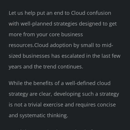
Let us help put an end to Cloud confusion
with well-planned strategies designed to get
more from your core business
resources.Cloud adoption by small to mid-
sized businesses has escalated in the last few
years and the trend continues.
While the benefits of a well-defined cloud
strategy are clear, developing such a strategy
is not a trivial exercise and requires concise
and systematic thinking.