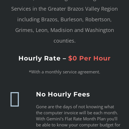
Services in the Greater Brazos Valley Region
including Brazos, Burleson, Robertson,
Grimes, Leon, Madision and Washington
counties.
Hourly Rate –
$0 Per Hour
*With a monthly service agreement.
No Hourly Fees
Gone are the days of not knowing what
the computer invoice will be each month.
With Gemini’s Flat Rate Month Plan you’ll
be able to know your computer budget for