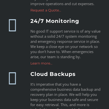
improve operations and cut expenses.
Request a Quote…
24/7 Monitoring
No good IT support service is of any value
without a solid 24/7 system monitoring
and emergency response service in place.
We keep a close eye on your network so
you don’t have to. When emergencies
arise, our team is standing by.
Learn more…
Cloud Backups
It’s imperative that you have a
comprehensive business data backup and
recovery plan in place. We will help you
keep your business data safe and secure
for easy retrieval. This, and more is