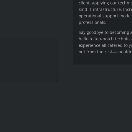
client, applying our techni
kind IT infrastructure. Inc
operational support model
professionals.
Say goodbye to becoming an
hello to top-notch technica
experience all catered to 
out from the rest—shouldn’