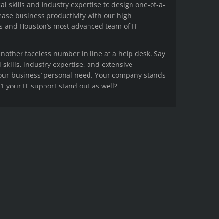
cal skills and industry expertise to design one-of-a-
rease business productivity with our high
s and Houston’s most advanced team of IT
other faceless number in line at a help desk. Say
l skills, industry expertise, and extensive
your business’ personal need. Your company stands
t your IT support stand out as well?