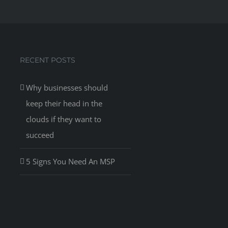
RECENT POSTS
Why businesses should
keep their head in the
clouds if they want to
succeed
5 Signs You Need An MSP