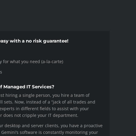
asy with a no risk guarantee!
ay for what you need (a-la-carte)
s
of Managed IT Services?
st hiring a single person, you hire a team of
ll sets. Now, instead of a “jack of all trades and
xperts in different fields to assist with your
er does not cripple your IT department.
ur desktop and server clients, you have a proactive
e. Gemini’s software is constantly monitoring your