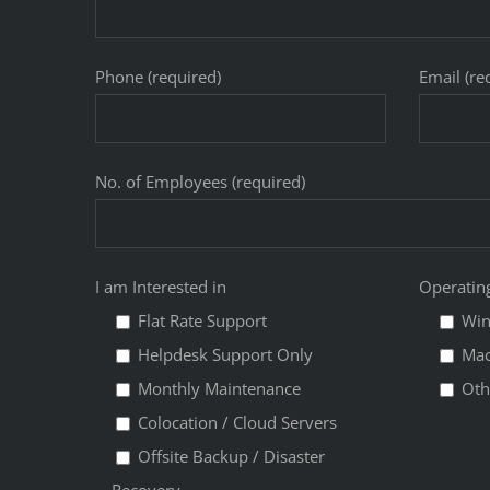
Phone (required)
Email (re
No. of Employees (required)
I am Interested in
Operatin
Flat Rate Support
Wi
Helpdesk Support Only
Ma
Monthly Maintenance
Oth
Colocation / Cloud Servers
Offsite Backup / Disaster