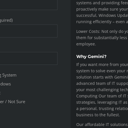
systems and providing fee
proactively make sure your
successful, Windows Update
quired)
running efficiently – even 
Lower Costs: Not only do y
them for substantially less
employee.
Why Gemini?
If you want more from you
system to solve even your
g System
solution starts with Gemin
advanced team of IT suppor
ndows
your most challenging tec
c
Computing Our team of IT
er / Not Sure
strategies, leveraging IT a
a personal, trusting relati
business to the fullest.
Our affordable IT solutions