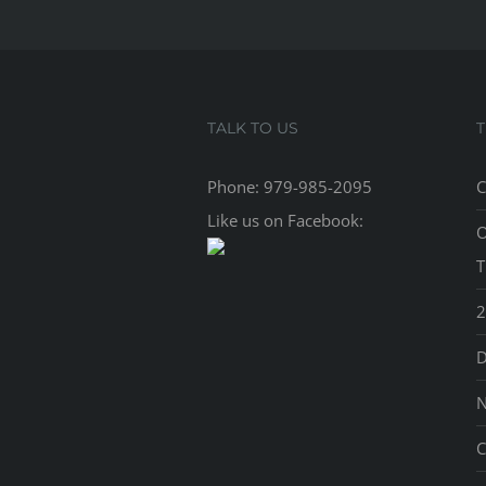
TALK TO US
Phone:
979-985-2095
C
Like us on Facebook:
O
T
2
D
N
C