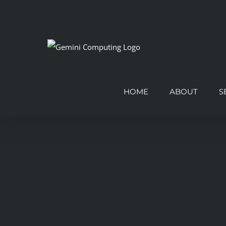
Skip
to
content
HOME
ABOUT
S