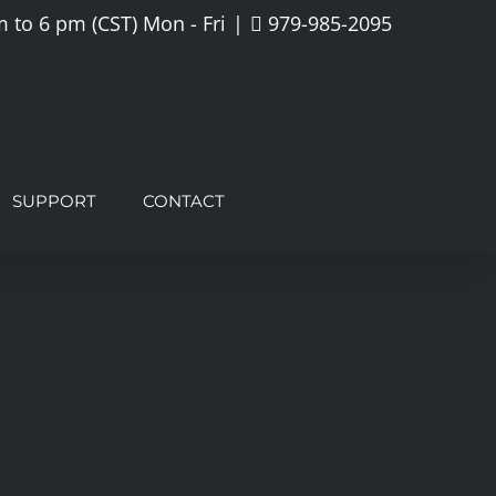
 to 6 pm (CST) Mon - Fri
|
979-985-2095
SUPPORT
CONTACT