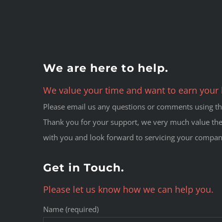
We are here to help.
We value your time and want to earn your 
Please email us any questions or comments using the
Thank you for your support, we very much value the
with you and look forward to servicing your compan
Get in Touch.
Please let us know how we can help you.
Name (required)