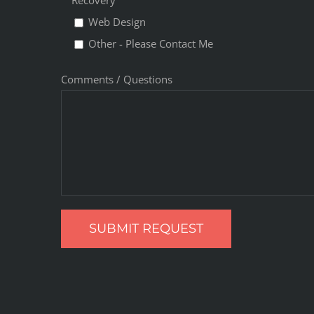
Recovery
Web Design
Other - Please Contact Me
Comments / Questions