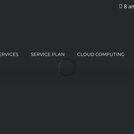
8 am
ERVICES
SERVICE PLAN
CLOUD COMPUTING
Loading...