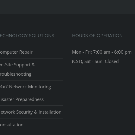
TECHNOLOGY SOLUTIONS
HOURS OF OPERATION
omputer Repair
Mon - Fri: 7:00 am - 6:00 pm
(CST), Sat - Sun: Closed
n-Site Support &
roubleshooting
4x7 Network Monitoring
isaster Preparedness
etwork Security & Installation
onsultation