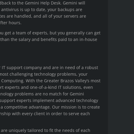
dback to the Gemini Help Desk. Gemini will
 antivirus is up to date, your backups are
s are handled, and all of your servers are
after hours.
ou get a team of experts, but you generally can get
 than the salary and benefits paid to an in-house
r IT support company and are in need of a robust
 most challenging technology problems, your
i Computing. With the Greater Brazos Valley’s most
t experts and one-of-a-kind IT solutions, even
hnology problems are no match for Gemini
 support experts implement advanced technology
s a competitive advantage. Our mission is to create
onship with every client in order to serve each
 are uniquely tailored to fit the needs of each