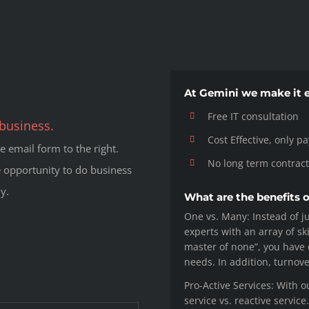
At Gemini we make it e
Free IT consultation
business.
Cost Effective, only p
 email form to the right.
No long term contract
 opportunity to do business
y.
What are the benefits 
One vs. Many: Instead of ju
experts with an array of ski
master of none”, you have e
needs. In addition, turnov
Pro-Active Services: With o
service vs. reactive servic