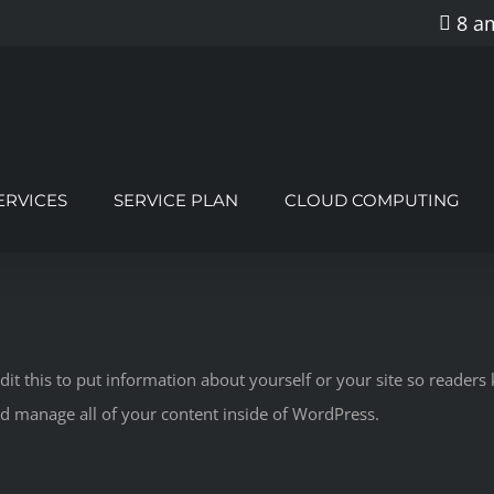
8 am
ERVICES
SERVICE PLAN
CLOUD COMPUTING
dit this to put information about yourself or your site so reade
nd manage all of your content inside of WordPress.