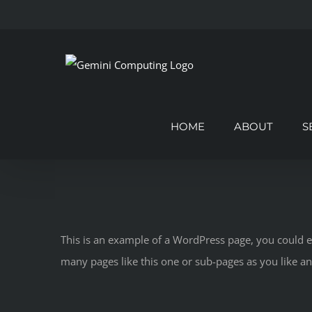
Skip
to
content
HOME
ABOUT
S
This is an example of a WordPress page, you could e
many pages like this one or sub-pages as you like a