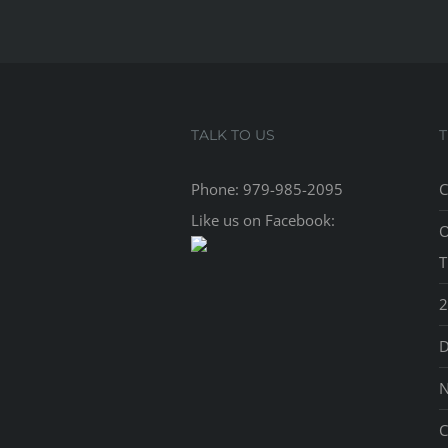
TALK TO US
Phone:
979-985-2095
C
Like us on Facebook:
O
T
2
D
N
C