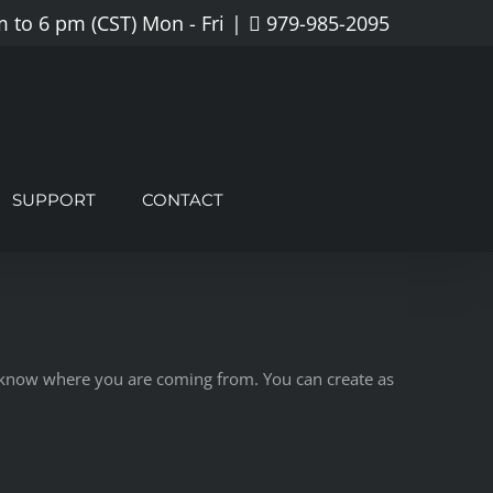
 to 6 pm (CST) Mon - Fri
|
979-985-2095
SUPPORT
CONTACT
rs know where you are coming from. You can create as