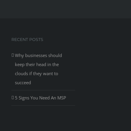
RECENT POSTS
Why businesses should
keep their head in the
clouds if they want to
succeed
5 Signs You Need An MSP