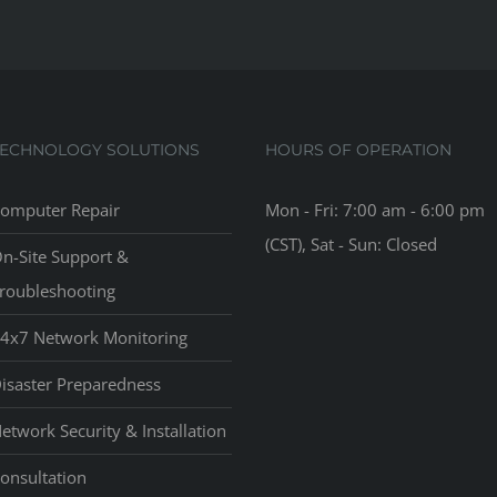
TECHNOLOGY SOLUTIONS
HOURS OF OPERATION
omputer Repair
Mon - Fri: 7:00 am - 6:00 pm
(CST), Sat - Sun: Closed
n-Site Support &
roubleshooting
4x7 Network Monitoring
isaster Preparedness
etwork Security & Installation
onsultation