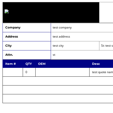
test company
Company
test address
Address
test city
St: test
City
st
Attn.
Item #
QTY
OEM
Desc
0
test quote na