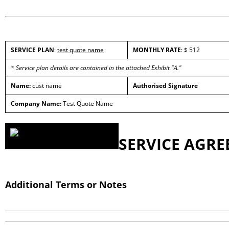
SERVICE PLAN
:
test quote name
MONTHLY RATE
: $ 512
* Service plan details are contained in the attached Exhibit "A."
Name:
cust name
Authorised Signature
Company Name:
Test Quote Name
SERVICE AGR
Additional Terms or Notes